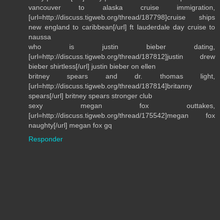
vancouver to alaska cruise immigration,
[url=http://discuss.tigweb.org/thread/187798]cruise ships
new england to caribbean[/url] ft lauderdale day cruise to
naussa
who is justin bieber dating,
[url=http://discuss.tigweb.org/thread/187812]justin drew
bieber shirtless[/url] justin bieber on ellen
britney spears and dr. thomas light,
[url=http://discuss.tigweb.org/thread/187814]britanny
spears[/url] britney spears stronger club
sexy megan fox outtakes,
[url=http://discuss.tigweb.org/thread/175542]megan fox
naughty[/url] megan fox gq
Responder