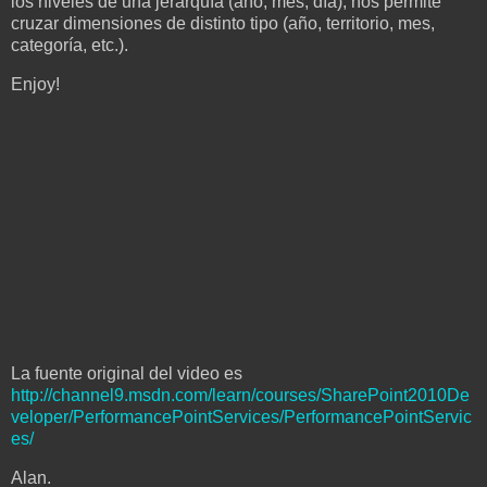
los niveles de una jerarquía (año, mes, día), nos permite
cruzar dimensiones de distinto tipo (año, territorio, mes,
categoría, etc.).
Enjoy!
La fuente original del video es
http://channel9.msdn.com/learn/courses/SharePoint2010De
veloper/PerformancePointServices/PerformancePointServic
es/
Alan.