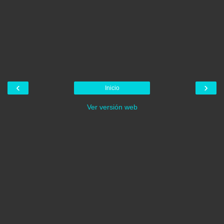
‹
›
Inicio
Ver versión web