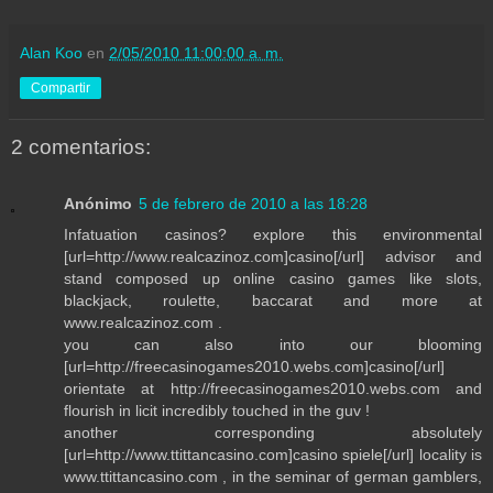
Alan Koo
en
2/05/2010 11:00:00 a. m.
Compartir
2 comentarios:
Anónimo
5 de febrero de 2010 a las 18:28
Infatuation casinos? explore this environmental
[url=http://www.realcazinoz.com]casino[/url] advisor and
stand composed up online casino games like slots,
blackjack, roulette, baccarat and more at
www.realcazinoz.com .
you can also into our blooming
[url=http://freecasinogames2010.webs.com]casino[/url]
orientate at http://freecasinogames2010.webs.com and
flourish in licit incredibly touched in the guv !
another corresponding absolutely
[url=http://www.ttittancasino.com]casino spiele[/url] locality is
www.ttittancasino.com , in the seminar of german gamblers,