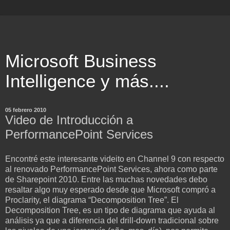
Microsoft Business
Intelligence y más....
05 febrero 2010
Video de Introducción a
PerformancePoint Services
Encontré este interesante videito en Channel 9 con respecto
al renovado PerformancePoint Services, ahora como parte
de Sharepoint 2010. Entre las muchas novedades debo
resaltar algo muy esperado desde que Microsoft compró a
Proclarity, el diagrama “Decomposition Tree”. El
Decomposition Tree, es un tipo de diagrama que ayuda al
análisis ya que a diferencia del drill-down tradicional sobre