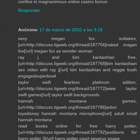
confine in magnanimous online casino bonus.
Responder
Anónimo
17 de marzo de 2010 a las 3:18
sexy megan fox outtakes,
[url=http://discuss.tigweb.org/thread/187756]naked magan
fox[/url] megan fox as wonder woman
ray j and kim kardashian free,
[url=http://discuss.tigweb.org/thread/187768]kim kardashian
sex video with ray j[/url] kim kardashian and reggie bush
engagedsuperbowl
taylor swift fearless platinum adition,
[url=http://discuss.tigweb.org/thread/187772]www taylor
swift games[/url] taylor swift backgrounds
hannah montana games,
[url=http://discuss.tigweb.org/thread/187786]arbor
toysdisney hannah montana microphone[/url] adult small
hannah montana
read books online for free harry potter,
[url=http://discuss.tigweb.org/thread/187792]auditions for
harry potter 3[/url] harry potter court severus snape