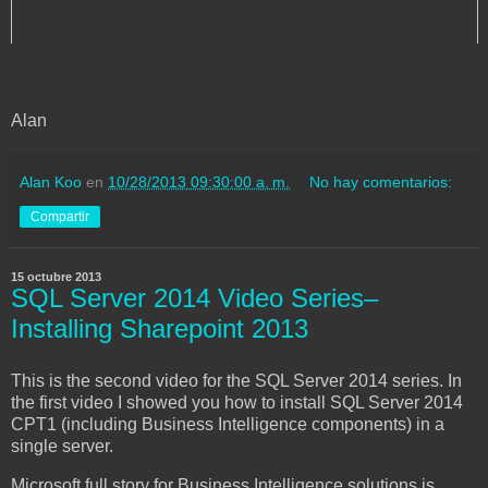
Alan
Alan Koo
en
10/28/2013 09:30:00 a. m.
No hay comentarios:
Compartir
15 octubre 2013
SQL Server 2014 Video Series–
Installing Sharepoint 2013
This is the second video for the SQL Server 2014 series. In
the first video I showed you how to install SQL Server 2014
CPT1 (including Business Intelligence components) in a
single server.
Microsoft full story for Business Intelligence solutions is