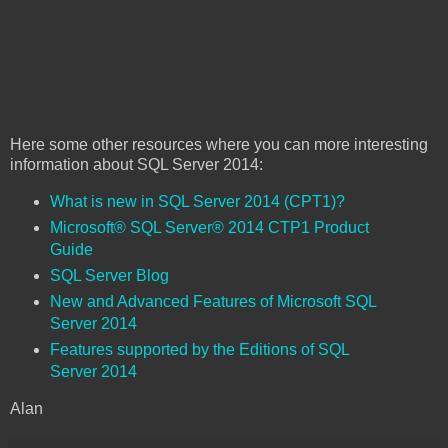
Here some other resources where you can more interesting
information about SQL Server 2014:
What is new in SQL Server 2014 (CPT1)?
Microsoft® SQL Server® 2014 CTP1 Product
Guide
SQL Server Blog
New and Advanced Features of Microsoft SQL
Server 2014
Features supported by the Editions of SQL
Server 2014
Alan