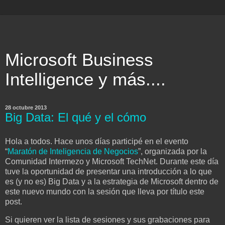
Microsoft Business
Intelligence y más....
28 octubre 2013
Big Data: El qué y el cómo
Hola a todos. Hace unos días participé en el evento
“
Maratón de Inteligencia de Negocios
”, organizada por la
Comunidad Intermezo y Microsoft TechNet. Durante este día
tuve la oportunidad de presentar una introducción a lo que
es (y no es) Big Data y a la estrategia de Microsoft dentro de
este nuevo mundo con la sesión que lleva por título este
post.
Si quieren ver la lista de sesiones y sus grabaciones para