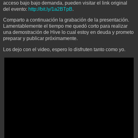
acceso bajo bajo demanda, pueden visitar el link original
del evento:
http://bit.ly/1a2BTpB
.
Comparto a continuación la grabación de la presentación.
Lamentablemente el tiempo me quedó corto para realizar
una demostración de Hive lo cual estoy en deuda y prometo
preparar y publicar próximamente.
Los dejo con el video, espero lo disfruten tanto como yo.