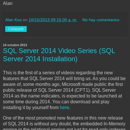
Alan
Alan Koo
en
10/15/2013 09:15:00 a. m.
No hay comentarios:
Compartir
14 octubre 2013
SQL Server 2014 Video Series (SQL
Server 2014 Installation)
This is the first of a series of videos regarding the new
features that SQL Server 2014 will bring us. As you could be
aware of, some months ago, Microsoft made public the first
public release of SQL Server 2014 (CPT1). SQL Server
2014 as the name indicates, is expected to be launched at
some time during 2014. You can download and play
installing it by yourself from
here
.
One of the most promoted new features in this new release
of SQL 2014 is without any doubt, the embedded In-Memory
engine in the relational engine not just for read-only indexes