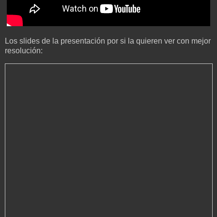
Los slides de la presentación por si la quieren ver con mejor
resolución: