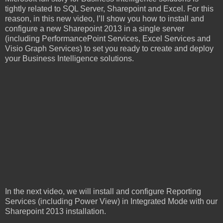
tightly related to SQL Server, Sharepoint and Excel. For this
reason, in this new video, I’ll show you how to install and
configure a new Sharepoint 2013 in a single server
(including PerformancePoint Services, Excel Services and
Visio Graph Services) to set you ready to create and deploy
your Business Intelligence solutions.
In the next video, we will install and configure Reporting
Services (including Power View) in Integrated Mode with our
Sharepoint 2013 installation.