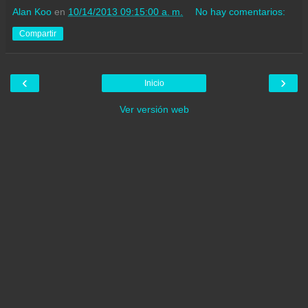
Alan Koo
en
10/14/2013 09:15:00 a. m.
No hay comentarios:
Compartir
‹
›
Inicio
Ver versión web