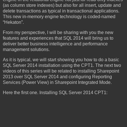
(as column store indexes) but also for all insert, update and
delete transactions as typical in transactional applications.
This new in-memory engine technology is coded-named
“Hekaton”.
From my perspective, I will be sharing with you the new
features and experiences that SQL 2014 will bring us to
deliver better business intelligence and performance
management solutions.
As it is typical, we will start showing you how to do a basic
SQL Server 2014 installation using the CPT1. The next two
videos of this series will be related to installing Sharepoint
2013 over SQL Server 2014 and configuring Reporting
Services (Power View) in Sharepoint Integrated Mode.
Here the first one. Installing SQL Server 2014 CPT1: